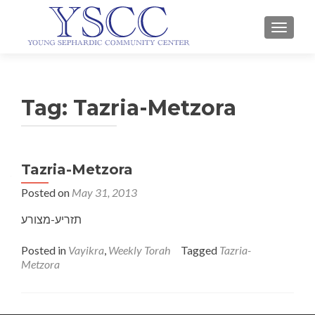
TOGGLE
Tag:
Tazria-Metzora
Tazria-Metzora
Posted on
May 31, 2013
תזריע-מצורע
Posted in
Vayikra
,
Weekly Torah
Tagged
Tazria-
Metzora