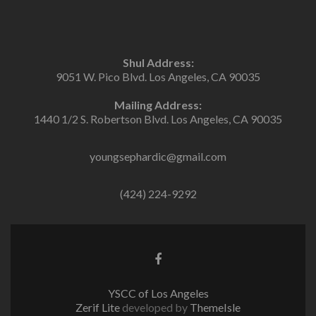
Shul Address:
9051 W. Pico Blvd. Los Angeles, CA 90035
Mailing Address:
1440 1/2 S. Robertson Blvd. Los Angeles, CA 90035
youngsephardic@gmail.com
(424) 224-9292
Facebook
link
YSCC of Los Angeles
Zerif Lite
developed by
ThemeIsle