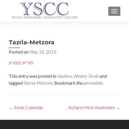
TOGGLE
Tazria-Metzora
Posted on
May 31, 2013
תזריע-מצורע
This entry was posted in
Vayikra
,
Weekly Torah
and
tagged
Tazria-Metzora
. Bookmark the
permalink
.
Post
←
Sivan Calendar
Acharei Mot-Kedoshim
→
navigation