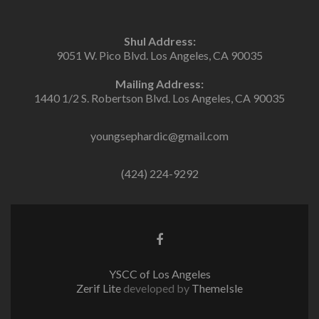
Shul Address:
9051 W. Pico Blvd. Los Angeles, CA 90035
Mailing Address:
1440 1/2 S. Robertson Blvd. Los Angeles, CA 90035
youngsephardic@gmail.com
(424) 224-9292
Facebook
link
YSCC of Los Angeles
Zerif Lite
developed by
ThemeIsle