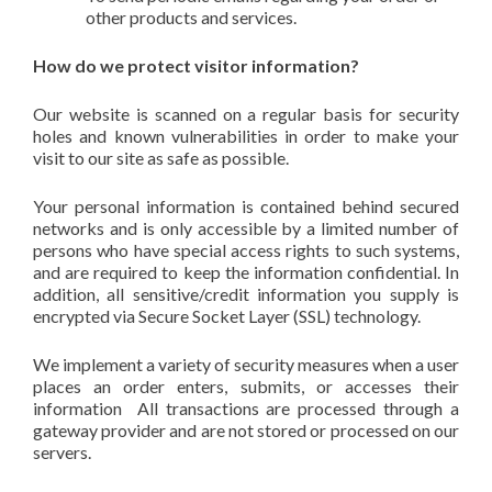
other products and services.
How do we protect visitor information?
Our website is scanned on a regular basis for security
holes and known vulnerabilities in order to make your
visit to our site as safe as possible.
Your personal information is contained behind secured
networks and is only accessible by a limited number of
persons who have special access rights to such systems,
and are required to keep the information confidential. In
addition, all sensitive/credit information you supply is
encrypted via Secure Socket Layer (SSL) technology.
We implement a variety of security measures when a user
places an order enters, submits, or accesses their
information All transactions are processed through a
gateway provider and are not stored or processed on our
servers.