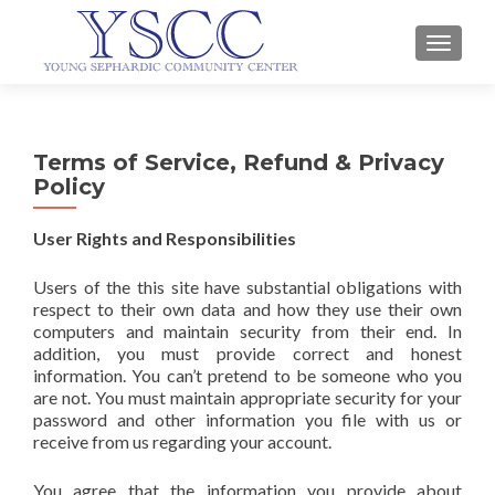
TOGGLE
Terms of Service, Refund & Privacy
Policy
User Rights and Responsibilities
Users of the this site have substantial obligations with
respect to their own data and how they use their own
computers and maintain security from their end. In
addition, you must provide correct and honest
information. You can’t pretend to be someone who you
are not. You must maintain appropriate security for your
password and other information you file with us or
receive from us regarding your account.
You agree that the information you provide about