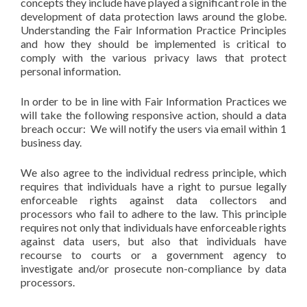
concepts they include have played a significant role in the
development of data protection laws around the globe.
Understanding the Fair Information Practice Principles
and how they should be implemented is critical to
comply with the various privacy laws that protect
personal information.
In order to be in line with Fair Information Practices we
will take the following responsive action, should a data
breach occur: We will notify the users via email within 1
business day.
We also agree to the individual redress principle, which
requires that individuals have a right to pursue legally
enforceable rights against data collectors and
processors who fail to adhere to the law. This principle
requires not only that individuals have enforceable rights
against data users, but also that individuals have
recourse to courts or a government agency to
investigate and/or prosecute non-compliance by data
processors.