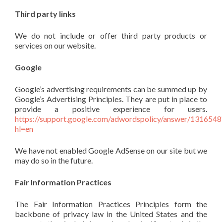
Third party links
We do not include or offer third party products or
services on our website.
Google
Google’s advertising requirements can be summed up by
Google’s Advertising Principles. They are put in place to
provide a positive experience for users.
https://support.google.com/adwordspolicy/answer/1316548
hl=en
We have not enabled Google AdSense on our site but we
may do so in the future.
Fair Information Practices
The Fair Information Practices Principles form the
backbone of privacy law in the United States and the