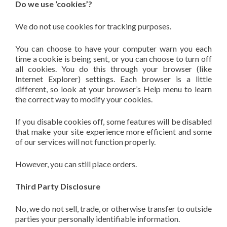
Do we use ‘cookies’?
We do not use cookies for tracking purposes.
You can choose to have your computer warn you each
time a cookie is being sent, or you can choose to turn off
all cookies. You do this through your browser (like
Internet Explorer) settings. Each browser is a little
different, so look at your browser’s Help menu to learn
the correct way to modify your cookies.
If you disable cookies off, some features will be disabled
that make your site experience more efficient and some
of our services will not function properly.
However, you can still place orders.
Third Party Disclosure
No, we do not sell, trade, or otherwise transfer to outside
parties your personally identifiable information.