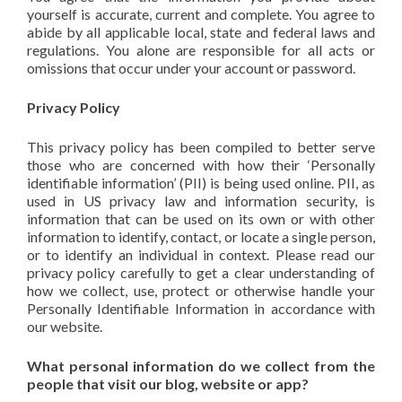
yourself is accurate, current and complete. You agree to
abide by all applicable local, state and federal laws and
regulations. You alone are responsible for all acts or
omissions that occur under your account or password.
Privacy Policy
This privacy policy has been compiled to better serve
those who are concerned with how their ‘Personally
identifiable information’ (PII) is being used online. PII, as
used in US privacy law and information security, is
information that can be used on its own or with other
information to identify, contact, or locate a single person,
or to identify an individual in context. Please read our
privacy policy carefully to get a clear understanding of
how we collect, use, protect or otherwise handle your
Personally Identifiable Information in accordance with
our website.
What personal information do we collect from the
people that visit our blog, website or app?