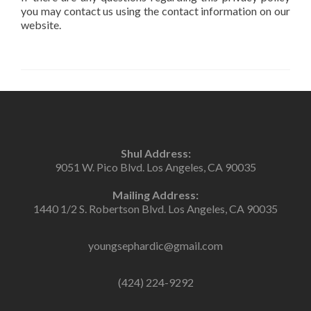
you may contact us using the contact information on our
website.
Shul Address:
9051 W. Pico Blvd. Los Angeles, CA 90035
Mailing Address:
1440 1/2 S. Robertson Blvd. Los Angeles, CA 90035
youngsephardic@gmail.com
(424) 224-9292