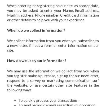
When ordering or registering on our site, as appropriate,
you may be asked to enter your Name, Email address,
Mailing address, Phone number, Credit card information
or other details to help you with your experience.
When do we collect information?
We collect information from you when you subscribe to
a newsletter, fill out a form or enter information on our
site.
How do we use your information?
We may use the information we collect from you when
you register, make a purchase, sign up for our newsletter,
respond to a survey or marketing communication, surf
the website, or use certain other site features in the
following ways:
To quickly process your transactions.
To send periodic emails regarding your order or