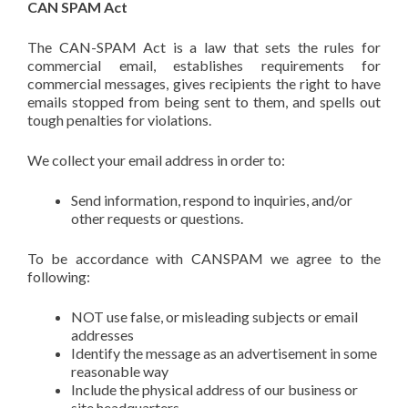
CAN SPAM Act
The CAN-SPAM Act is a law that sets the rules for
commercial email, establishes requirements for
commercial messages, gives recipients the right to have
emails stopped from being sent to them, and spells out
tough penalties for violations.
We collect your email address in order to:
Send information, respond to inquiries, and/or
other requests or questions.
To be accordance with CANSPAM we agree to the
following:
NOT use false, or misleading subjects or email
addresses
Identify the message as an advertisement in some
reasonable way
Include the physical address of our business or
site headquarters