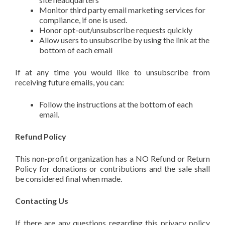
Monitor third party email marketing services for
compliance, if one is used.
Honor opt-out/unsubscribe requests quickly
Allow users to unsubscribe by using the link at the
bottom of each email
If at any time you would like to unsubscribe from
receiving future emails, you can:
Follow the instructions at the bottom of each
email.
Refund Policy
This non-profit organization has a NO Refund or Return
Policy for donations or contributions and the sale shall
be considered final when made.
Contacting Us
If there are any questions regarding this privacy policy