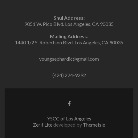
Shul Address:
9051 W. Pico Blvd. Los Angeles, CA 90035
Mailing Address:
1440 1/2 S. Robertson Blvd. Los Angeles, CA 90035
youngsephardic@gmail.com
(424) 224-9292
Facebook
link
YSCC of Los Angeles
Zerif Lite
developed by
ThemeIsle