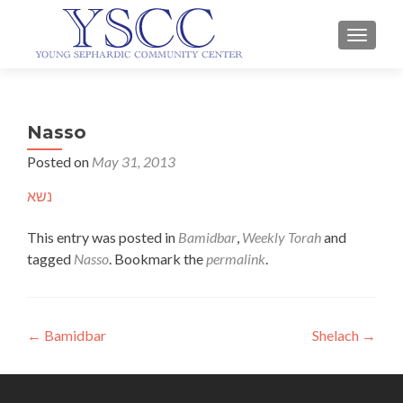
TOGGLE
Nasso
Posted on
May 31, 2013
נשא
This entry was posted in
Bamidbar
,
Weekly Torah
and
tagged
Nasso
. Bookmark the
permalink
.
Post
←
Bamidbar
Shelach
→
navigation